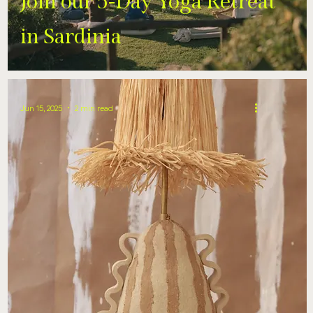
Join our 5-Day Yoga Retreat
in Sardinia
Jun 15, 2025
2 min read