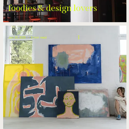
foodies & design lovers
Jan 20, 2025
2 min read