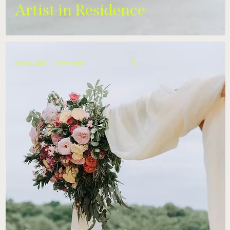
Artist in Residence
Jan 20, 2025
3 min read