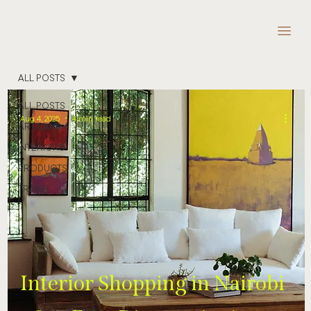
ALL POSTS
ALL POSTS
Aug 4, 2025
4 min read
ARTISANS
INTERIORS
PRODUCTS
TRAVEL
Interior Shopping in Nairobi