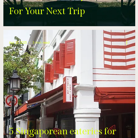
For Your Next Trip
Apr 22, 2025
3 min read
5 Singaporean eateries for