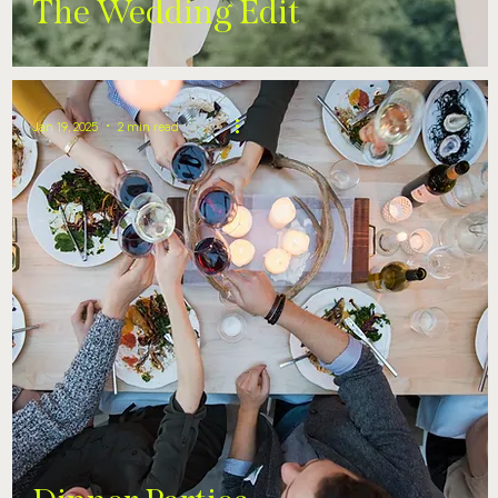
The Wedding Edit
Jan 19, 2025
2 min read