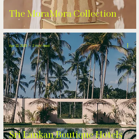
The MoraMora Collection
Apr 22, 2025
2 min read
Sri Lankan Boutique Hotels