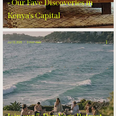
- Our Fave Discoveries in
Kenya's Capital
Jul 13, 2025
3 min read