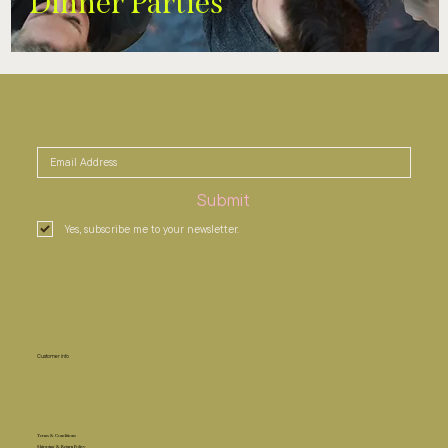
Dinner Parties
Submit
Yes, subscribe me to your newsletter.
Customer info
Terms & Conditions
Shipping & Return Policy