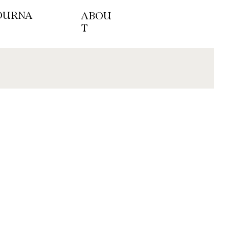
OURNA
ABOU
T