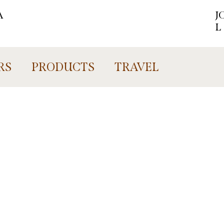
A
J
L
RS
PRODUCTS
TRAVEL