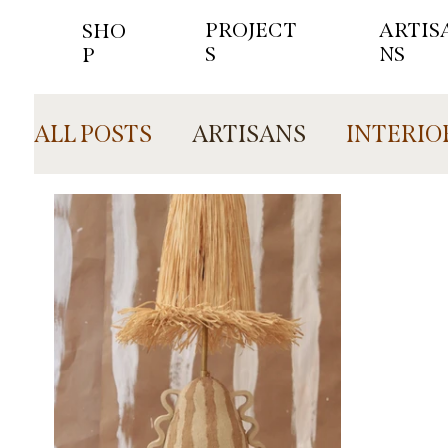
PROJECT
ARTIS
SHO
S
NS
P
ALL POSTS
ARTISANS
INTERIO