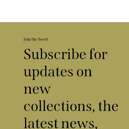
Join the hood
Subscribe for
updates on
new
collections, the
latest news,