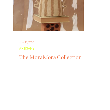
Jun 15, 2025
ARTISANS
The MoraMora Collection