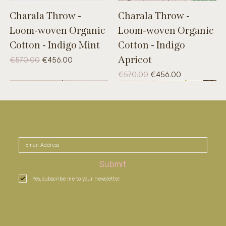
Charala Throw -
Charala Throw -
Loom-woven Organic
Loom-woven Organic
Cotton - Indigo Mint
Cotton - Indigo
Apricot
Regular Price
Sale Price
€570.00
€456.00
Regular Price
Sale Price
€570.00
€456.00
UNIQUE
B-WARE
UNIQUE
Submit
Yes, subscribe me to your newsletter.