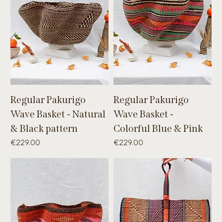
Regular Pakurigo
Regular Pakurigo
Wave Basket - Natural
Wave Basket -
& Black pattern
Colorful Blue & Pink
Price
Price
€229.00
€229.00