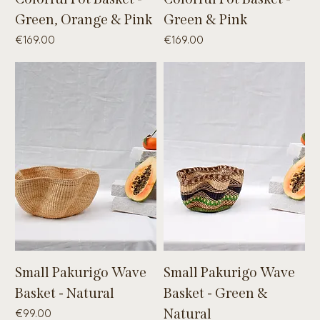
Green, Orange & Pink
Green & Pink
Price
Price
€169.00
€169.00
Small Pakurigo Wave
Small Pakurigo Wave
Basket - Natural
Basket - Green &
Price
Natural
€99.00