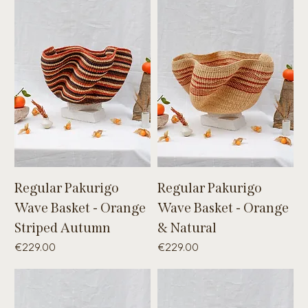
Regular Pakurigo
Regular Pakurigo
Wave Basket - Orange
Wave Basket - Orange
Striped Autumn
& Natural
Price
Price
€229.00
€229.00