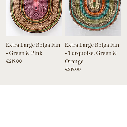
Extra Large Bolga Fan
Extra Large Bolga Fan
- Green & Pink
- Turquoise, Green &
Price
Orange
€219.00
Price
€219.00