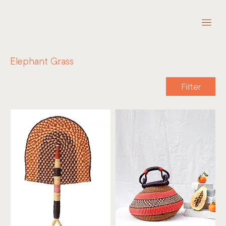
Elephant Grass
Filter