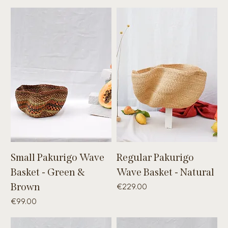
Small Pakurigo Wave
Regular Pakurigo
Basket - Green &
Wave Basket - Natural
Brown
Price
€229.00
Price
€99.00