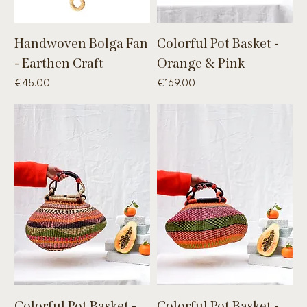
Handwoven Bolga Fan
Colorful Pot Basket -
- Earthen Craft
Orange & Pink
Price
Price
€45.00
€169.00
Colorful Pot Basket -
Colorful Pot Basket -