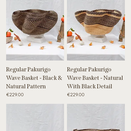
Regular Pakurigo
Regular Pakurigo
Wave Basket - Black &
Wave Basket - Natural
Natural Pattern
With Black Detail
Price
Price
€229.00
€229.00