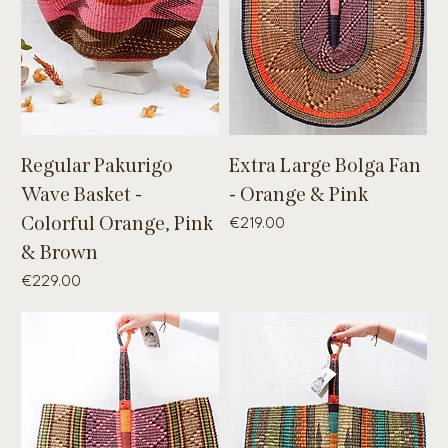
Regular Pakurigo
Extra Large Bolga Fan
Wave Basket -
- Orange & Pink
Colorful Orange, Pink
Price
€219.00
& Brown
Price
€229.00