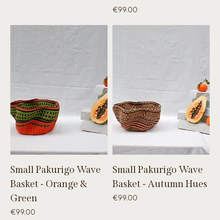
Price
€99.00
Small Pakurigo Wave
Small Pakurigo Wave
Basket - Orange &
Basket - Autumn Hues
Green
Price
€99.00
Price
€99.00