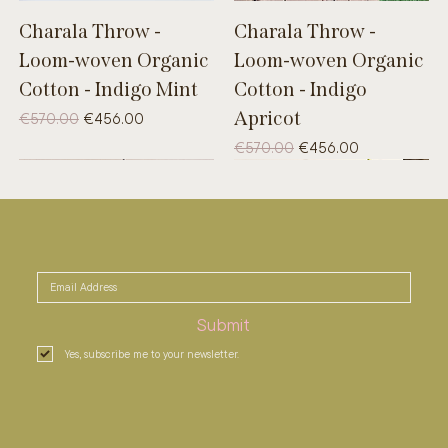
Charala Throw -
Charala Throw -
Loom-woven Organic
Loom-woven Organic
Cotton - Indigo Mint
Cotton - Indigo
Apricot
Regular Price
Sale Price
€570.00
€456.00
Regular Price
Sale Price
€570.00
€456.00
UNIQUE
B-WARE
UNIQUE
Submit
Yes, subscribe me to your newsletter.