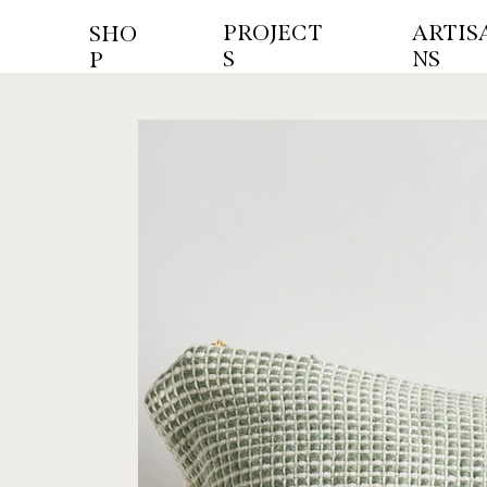
PROJECT
ARTIS
SHO
S
NS
P