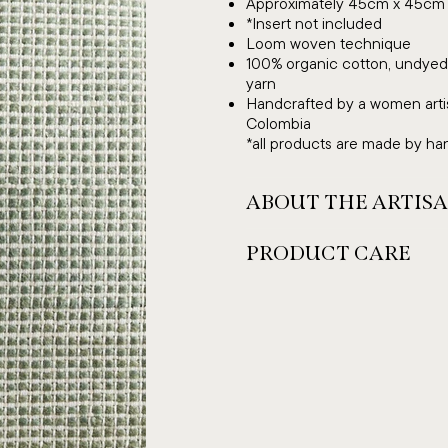
Approximately 45cm x 45cm
*Insert not included
Loom woven technique
100% organic cotton, undyed 
yarn
Handcrafted by a women artis
Colombia
*all products are made by hand
ABOUT THE ARTIS
PRODUCT CARE