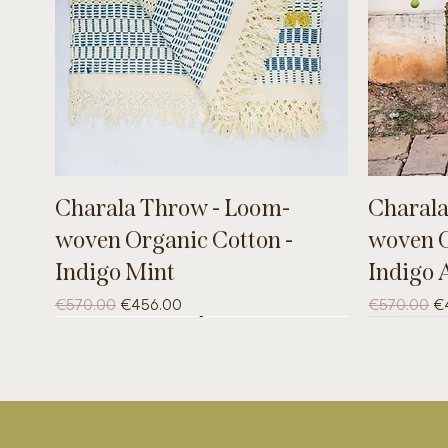
Charala Throw - Loom-
Charala
woven Organic Cotton -
woven O
Indigo Mint
Indigo 
Regular Price
Sale Price
Regular Pri
Sa
€570.00
€456.00
€570.00
€
UNIQUE
UNIQUE