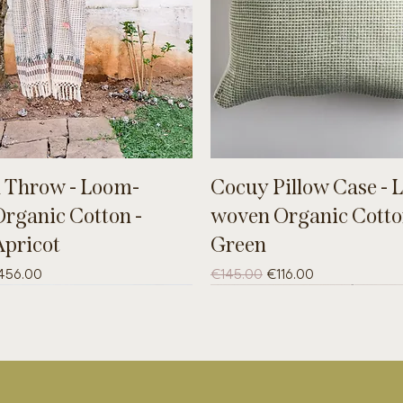
 Throw - Loom-
Cocuy Pillow Case - 
rganic Cotton -
woven Organic Cotto
Apricot
Green
ce
le Price
Regular Price
Sale Price
456.00
€145.00
€116.00