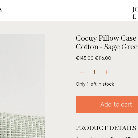
A
J
L
Cocuy Pillow Case
Cotton - Sage Gre
Original
Sale
€145.00
€116.00
price
price
Only 1 left in stock
Add to cart
PRODUCT DETAILS