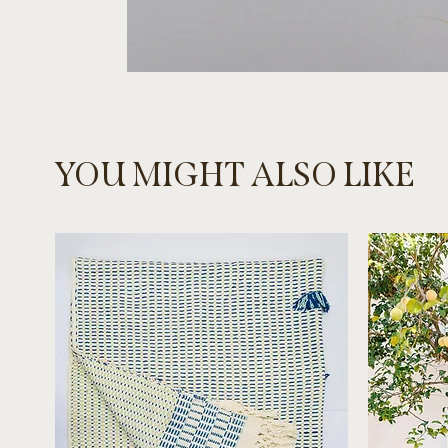
YOU MIGHT ALSO LIKE