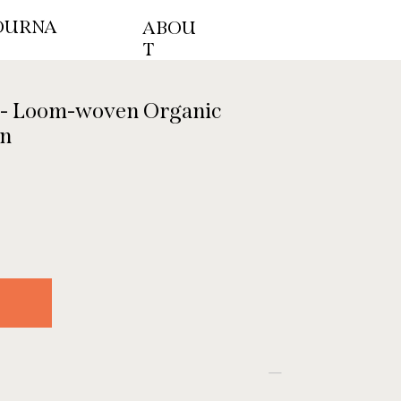
OURNA
ABOU
T
 - Loom-woven Organic
en