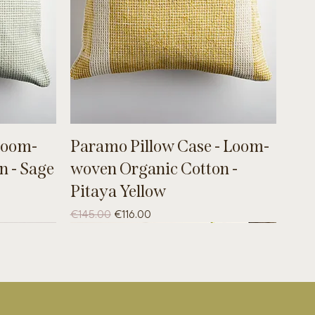
Loom-
Paramo Pillow Case - Loom-
n - Sage
woven Organic Cotton -
Pitaya Yellow
Regular Price
Sale Price
€145.00
€116.00
B-WARE