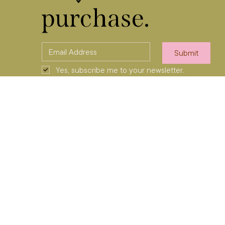
purchase.
Submit
Yes, subscribe me to your newsletter.