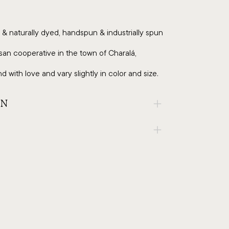
& naturally dyed, handspun & industrially spun
an cooperative in the town of Charalá,
 with love and vary slightly in color and size.
AN