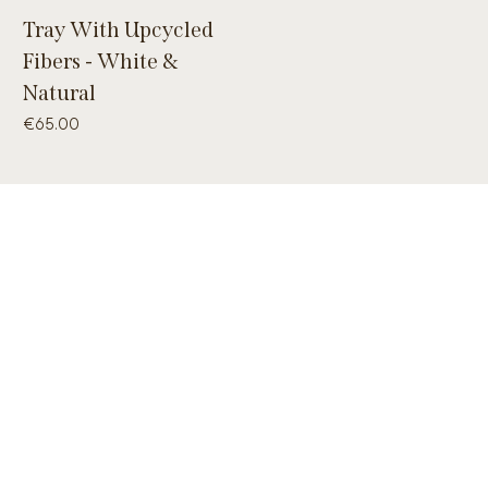
Tray With Upcycled
Fibers - White &
Natural
Price
€65.00