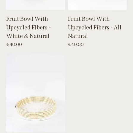
Fruit Bowl With
Fruit Bowl With
Upcycled Fibers -
Upcycled Fibers - All
White & Natural
Natural
Price
Price
€40.00
€40.00