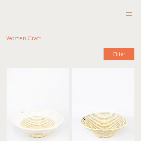
Women Craft
Filter